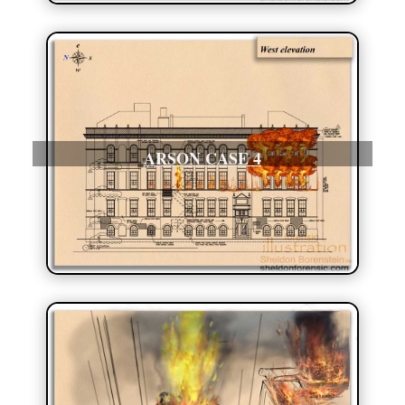
ARSON CASE 4