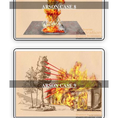
ARSON CASE 8
ARSON CASE 9