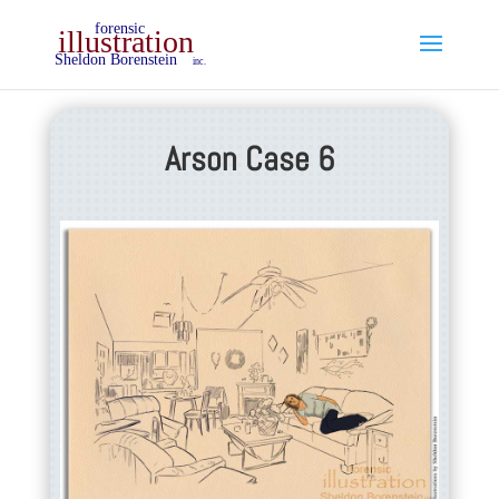
Arson Case 6