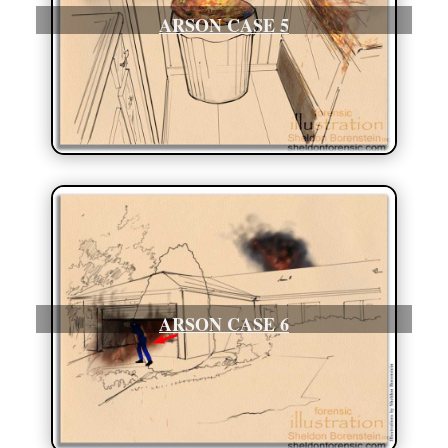
ARSON CASE 5
ARSON CASE 6