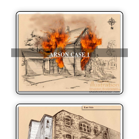
ARSON CASE 1