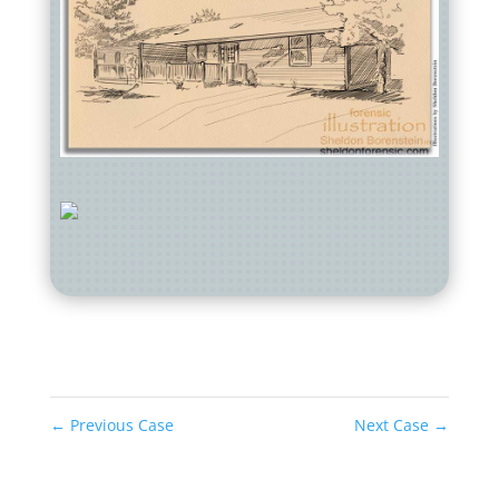
←
Previous Case
Next Case
→