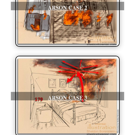
ARSON CASE 2
ARSON CASE 3