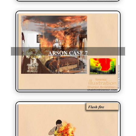
ARSON CASE 7