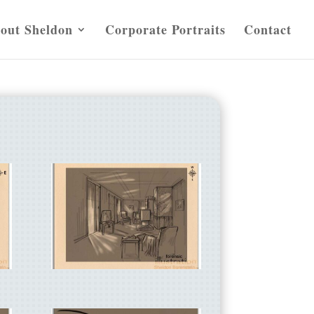
out Sheldon
Corporate Portraits
Contact