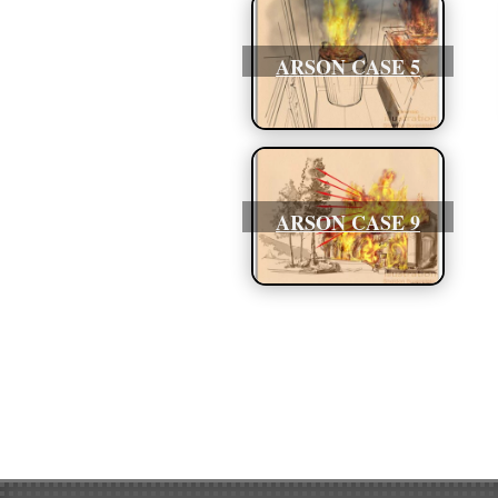
ARSON CASE 5
ARSON CASE 9