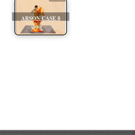
ARSON CASE 8