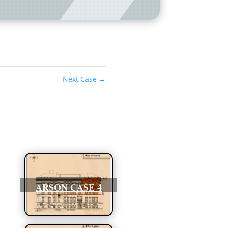
Next Case
→
ARSON CASE 4