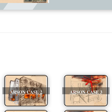
ARSON CASE 2
ARSON CASE 3