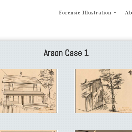
Forensic Illustration
Ab
Arson Case 1