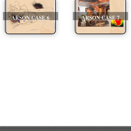
ARSON CASE 6
ARSON CASE 7