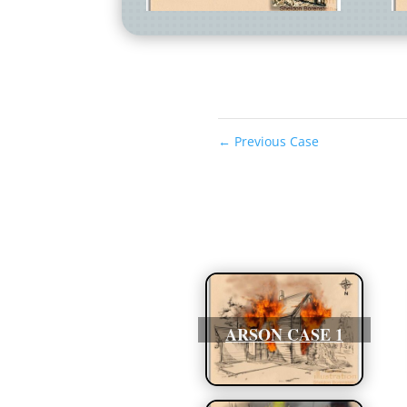
←
Previous Case
ARSON CASE 1