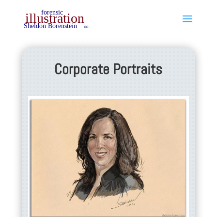
Corporate Portraits