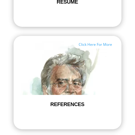
RESUME
Click Here For More
REFERENCES