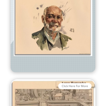
Click Here For More