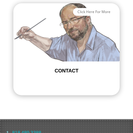
Click Here For More
CONTACT
818 489 3388
