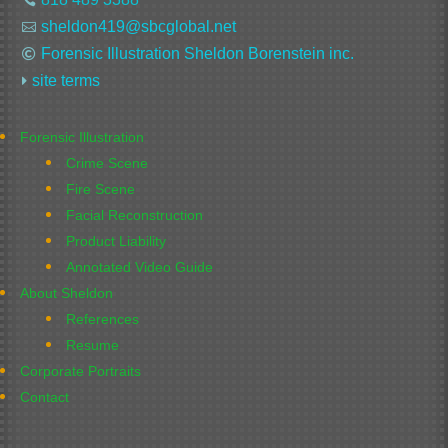
sheldon419@sbcglobal.net

Forensic Illustration Sheldon Borenstein inc.

site terms

Forensic Illustration
Crime Scene
Fire Scene
Facial Reconstruction
Product Liability
Annotated Video Guide
About Sheldon
References
Resume
Corporate Portraits
Contact