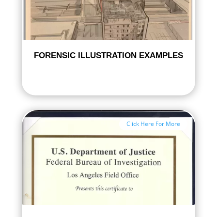
FORENSIC ILLUSTRATION EXAMPLES
Click Here For More