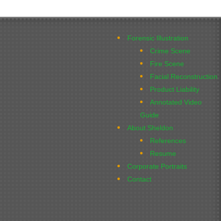
Forensic Illustration
Crime Scene
Fire Scene
Facial Reconstruction
Product Liability
Annotated Video
Guide
About Sheldon
References
Resume
Corporate Portraits
Contact