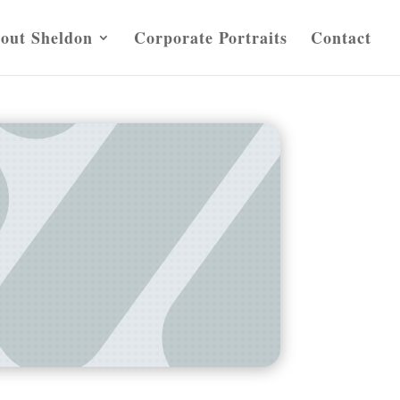
out Sheldon
Corporate Portraits
Contact