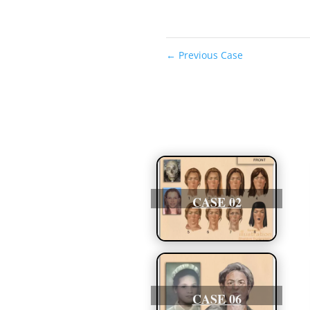
←
Previous Case
CASE 02
CASE 06