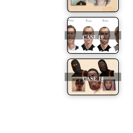
CASE 10
CASE 14