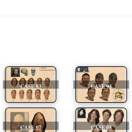
CASE 03
CASE 04
CASE 07
CASE 08