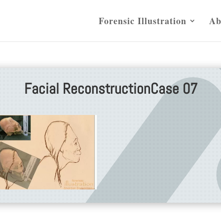
Forensic Illustration
Ab
Facial ReconstructionCase 07