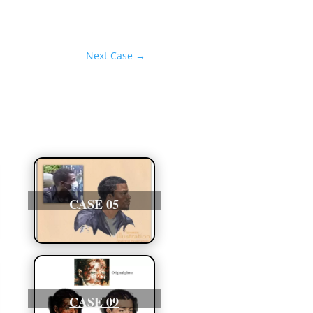
Next Case
→
CASE 05
CASE 09