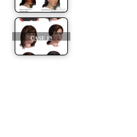
CASE 13