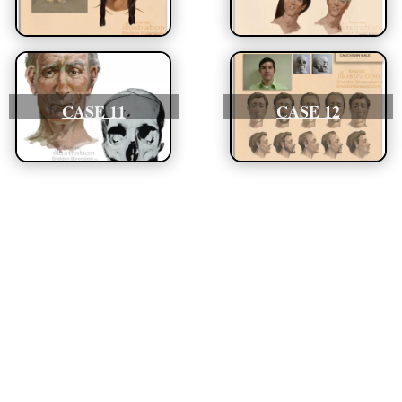
CASE 11
CASE 12