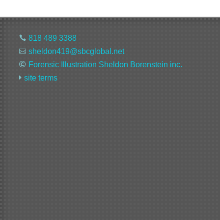
818 489 3388

sheldon419@sbcglobal.net

Forensic Illustration Sheldon Borenstein inc.

site terms
