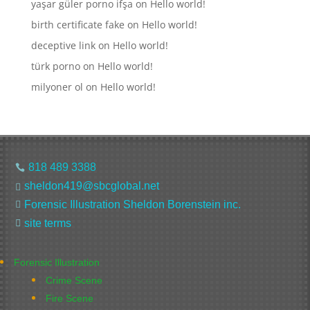
yaşar güler porno ifşa
on
Hello world!
birth certificate fake
on
Hello world!
deceptive link
on
Hello world!
türk porno
on
Hello world!
milyoner ol
on
Hello world!
818 489 3388

sheldon419@sbcglobal.net

Forensic Illustration Sheldon Borenstein inc.

site terms

Forensic Illustration
Crime Scene
Fire Scene