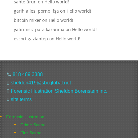
sahte ürün
on
Hello world!
garih ailesi porno ifşa
on
Hello world!
bitcoin mixer
on
Hello world!
yatırımsız para kazanma
on
Hello world!
escort gaziantep
on
Hello world!
818 489 3388

sheldon419@sbcglobal.net

Forensic Illustration Sheldon Borenstein inc.

site terms

Forensic Illustration
Crime Scene
Fire Scene